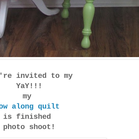
're invited to my
YaY!!!
my
ow along quilt
is finished
photo shoot!