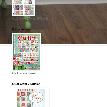
CLICK to get to my ETSY Shop!
Quilty Fun
Click to Purchase!
Great Granny Squared