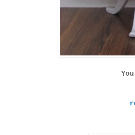
You
r