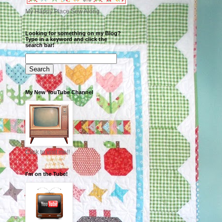
My Happy Place Sew Along
Looking for something on my Blog?
Type in a keyword and click the
search bar!
My New YouTube Channel
Click to visit me!!
I'm on the Tube!