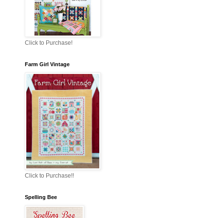
Click to Purchase!
Farm Girl Vintage
Click to Purchase!!
Spelling Bee