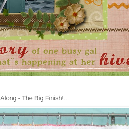
ong - The Big Finish!...