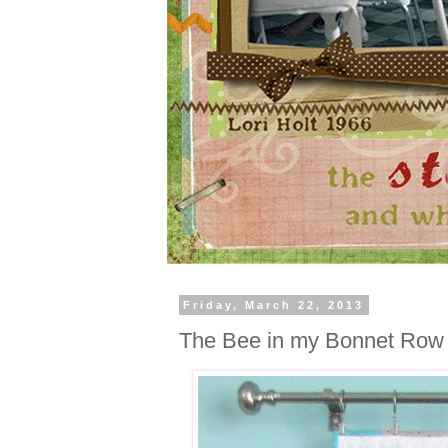
Friday, March 22, 2013
The Bee in my Bonnet Row Al