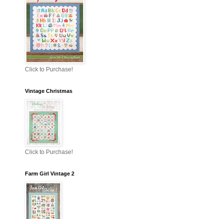
Click to Purchase!
Vintage Christmas
Click to Purchase!
Farm Girl Vintage 2