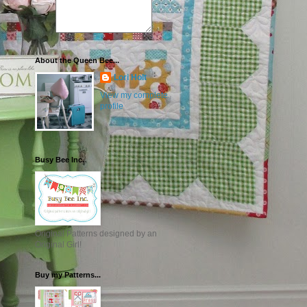
About the Queen Bee...
Lori Holt
View my complete
profile
Busy Bee Inc.
Original Patterns designed by an
Original Girl!
Buy my Patterns...