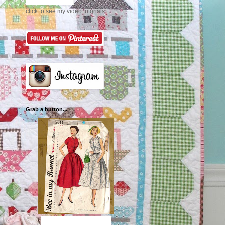
click to see my video tutorials
Grab a button...