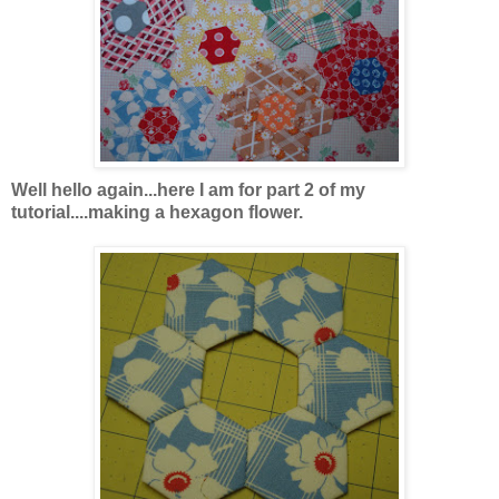
Well hello again...here I am for part 2 of my
tutorial....making a hexagon flower.