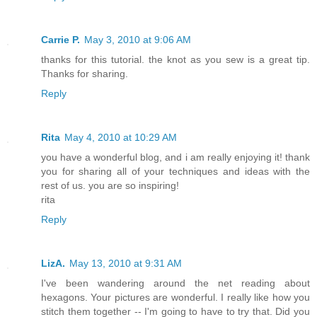
Carrie P.
May 3, 2010 at 9:06 AM
thanks for this tutorial. the knot as you sew is a great tip.
Thanks for sharing.
Reply
Rita
May 4, 2010 at 10:29 AM
you have a wonderful blog, and i am really enjoying it! thank
you for sharing all of your techniques and ideas with the
rest of us. you are so inspiring!
rita
Reply
LizA.
May 13, 2010 at 9:31 AM
I've been wandering around the net reading about
hexagons. Your pictures are wonderful. I really like how you
stitch them together -- I'm going to have to try that. Did you