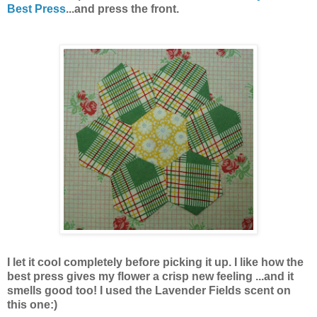
Best Press
...and press the front.
I let it cool completely before picking it up. I like how the
best press gives my flower a crisp new feeling ...and it
smells good too! I used the Lavender Fields scent on
this one:)