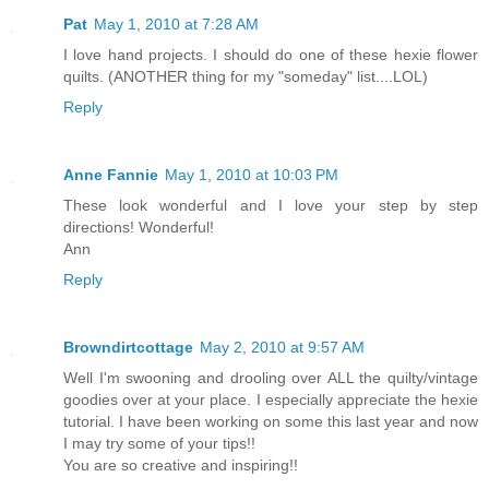
Pat
May 1, 2010 at 7:28 AM
I love hand projects. I should do one of these hexie flower
quilts. (ANOTHER thing for my "someday" list....LOL)
Reply
Anne Fannie
May 1, 2010 at 10:03 PM
These look wonderful and I love your step by step
directions! Wonderful!
Ann
Reply
Browndirtcottage
May 2, 2010 at 9:57 AM
Well I'm swooning and drooling over ALL the quilty/vintage
goodies over at your place. I especially appreciate the hexie
tutorial. I have been working on some this last year and now
I may try some of your tips!!
You are so creative and inspiring!!