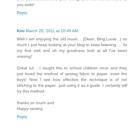
you write!
Reply
Kim
March 25, 2011 at 10:49 AM
Well I am enjoying the old music... (Dean, Bing,Louie...) so
much I just keep looking at your blog to keep listening......its
my first visit and oh my goodness look at all I've been
missing!
Great tut.....I taught this to school children once and they
just loved the method of sewing fabric to paper...even the
boys! Now I see how effective the technique is of not
stitching to the paper...just using it as a guide. I certainly will
try this method.
thanks so much and
Happy sewing
Reply