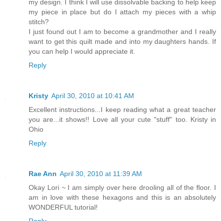
my design. I think I will use dissolvable backing to help keep
my piece in place but do I attach my pieces with a whip
stitch?
I just found out I am to become a grandmother and I really
want to get this quilt made and into my daughters hands. If
you can help I would appreciate it.
Reply
Kristy
April 30, 2010 at 10:41 AM
Excellent instructions...I keep reading what a great teacher
you are...it shows!! Love all your cute "stuff" too. Kristy in
Ohio
Reply
Rae Ann
April 30, 2010 at 11:39 AM
Okay Lori ~ I am simply over here drooling all of the floor. I
am in love with these hexagons and this is an absolutely
WONDERFUL tutorial!