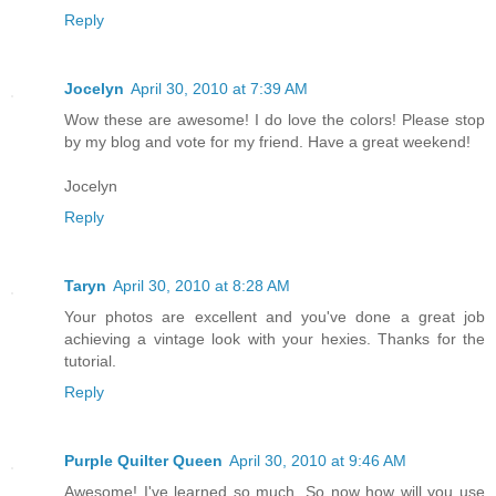
Reply
Jocelyn
April 30, 2010 at 7:39 AM
Wow these are awesome! I do love the colors! Please stop
by my blog and vote for my friend. Have a great weekend!
Jocelyn
Reply
Taryn
April 30, 2010 at 8:28 AM
Your photos are excellent and you've done a great job
achieving a vintage look with your hexies. Thanks for the
tutorial.
Reply
Purple Quilter Queen
April 30, 2010 at 9:46 AM
Awesome! I've learned so much. So now how will you use