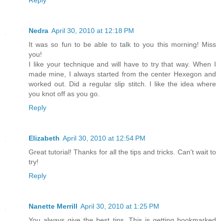
Reply
Nedra
April 30, 2010 at 12:18 PM
It was so fun to be able to talk to you this morning! Miss
you!
I like your technique and will have to try that way. When I
made mine, I always started from the center Hexegon and
worked out. Did a regular slip stitch. I like the idea where
you knot off as you go.
Reply
Elizabeth
April 30, 2010 at 12:54 PM
Great tutorial! Thanks for all the tips and tricks. Can't wait to
try!
Reply
Nanette Merrill
April 30, 2010 at 1:25 PM
You always give the best tips. This is getting bookmarked