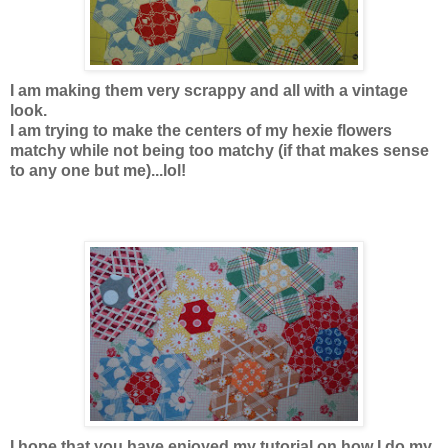
I am making them very scrappy and all with a vintage
look.
I am trying to make the centers of my hexie flowers
matchy while not being too matchy (if that makes sense
to any one but me)...lol!
I hope that you have enjoyed my tutorial on how I do my