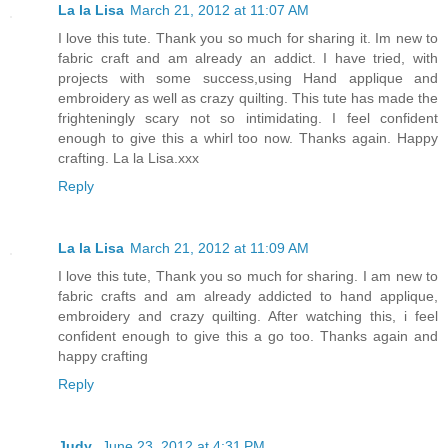
La la Lisa
March 21, 2012 at 11:07 AM
I love this tute. Thank you so much for sharing it. Im new to
fabric craft and am already an addict. I have tried, with
projects with some success,using Hand applique and
embroidery as well as crazy quilting. This tute has made the
frighteningly scary not so intimidating. I feel confident
enough to give this a whirl too now. Thanks again. Happy
crafting. La la Lisa.xxx
Reply
La la Lisa
March 21, 2012 at 11:09 AM
I love this tute, Thank you so much for sharing. I am new to
fabric crafts and am already addicted to hand applique,
embroidery and crazy quilting. After watching this, i feel
confident enough to give this a go too. Thanks again and
happy crafting
Reply
Judy
June 23, 2012 at 4:31 PM