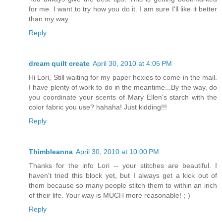
for me. I want to try how you do it. I am sure I'll like it better
than my way.
Reply
dream quilt create
April 30, 2010 at 4:05 PM
Hi Lori, Still waiting for my paper hexies to come in the mail.
I have plenty of work to do in the meantime...By the way, do
you coordinate your scents of Mary Ellen's starch with the
color fabric you use? hahaha! Just kidding!!!
Reply
Thimbleanna
April 30, 2010 at 10:00 PM
Thanks for the info Lori -- your stitches are beautiful. I
haven't tried this block yet, but I always get a kick out of
them because so many people stitch them to within an inch
of their life. Your way is MUCH more reasonable! ;-)
Reply