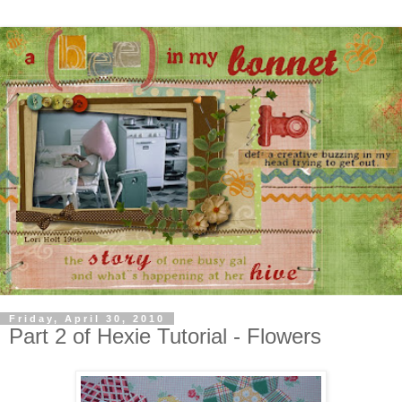
Friday, April 30, 2010
Part 2 of Hexie Tutorial - Flowers