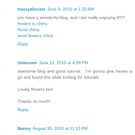
trassydicosta
June 4, 2010 at 1:20 AM
you have a wonderful blog, and i am really enjoying it!!!!!
flowers to china
florist china
send flowers china
Reply
Unknown
June 15, 2010 at 4:59 PM
awesome blog and great tutorial... I'm gonna give hexies a
go and found this while looking for tutorials.
Lovely flowers too!
Thanks so much!
Reply
Nanny
August 30, 2010 at 11:53 PM