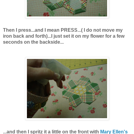
Then I press...and I mean PRESS...( I do not move my
iron back and forth)...I just set it on my flower for a few
seconds on the backside...
...and then I spritz it a little on the front with
Mary Ellen's