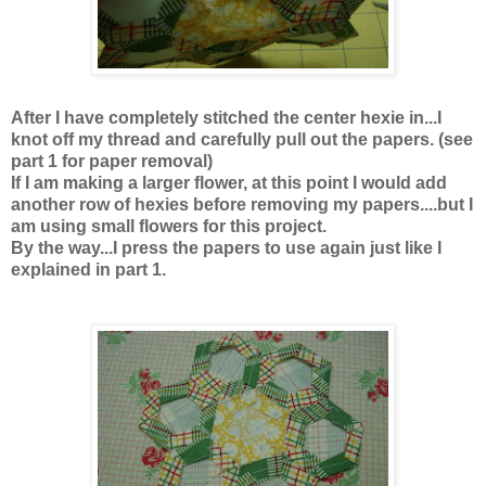
After I have completely stitched the center hexie in...I
knot off my thread and carefully pull out the papers. (see
part 1 for paper removal)
If I am making a larger flower, at this point I would add
another row of hexies before removing my papers....but I
am using small flowers for this project.
By the way...I press the papers to use again just like I
explained in part 1.