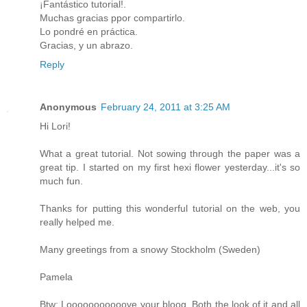
¡Fantástico tutorial!.
Muchas gracias ppor compartirlo.
Lo pondré en práctica.
Gracias, y un abrazo.
Reply
Anonymous
February 24, 2011 at 3:25 AM
Hi Lori!
What a great tutorial. Not sowing through the paper was a
great tip. I started on my first hexi flower yesterday...it's so
much fun.
Thanks for putting this wonderful tutorial on the web, you
really helped me.
Many greetings from a snowy Stockholm (Sweden)
Pamela
Btw: Looooooooooove your bloog. Both the look of it and all