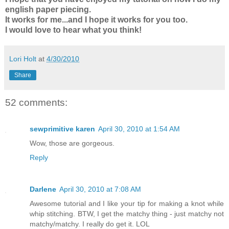
english paper piecing.
It works for me...and I hope it works for you too.
I would love to hear what you think!
Lori Holt
at
4/30/2010
Share
52 comments:
sewprimitive karen
April 30, 2010 at 1:54 AM
Wow, those are gorgeous.
Reply
Darlene
April 30, 2010 at 7:08 AM
Awesome tutorial and I like your tip for making a knot while
whip stitching. BTW, I get the matchy thing - just matchy not
matchy/matchy. I really do get it. LOL