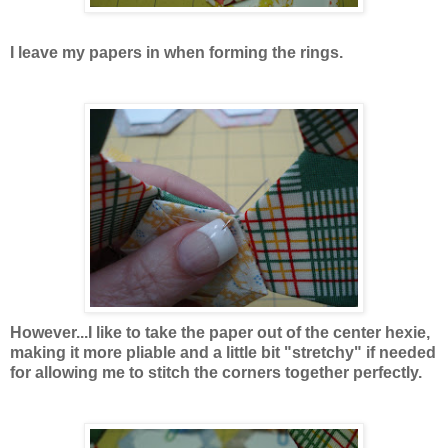
I leave my papers in when forming the rings.
However...I like to take the paper out of the center hexie,
making it more pliable and a little bit "stretchy" if needed
for allowing me to stitch the corners together perfectly.