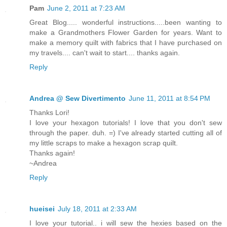
Pam
June 2, 2011 at 7:23 AM
Great Blog..... wonderful instructions.....been wanting to
make a Grandmothers Flower Garden for years. Want to
make a memory quilt with fabrics that I have purchased on
my travels.... can't wait to start.... thanks again.
Reply
Andrea @ Sew Divertimento
June 11, 2011 at 8:54 PM
Thanks Lori!
I love your hexagon tutorials! I love that you don't sew
through the paper. duh. =) I've already started cutting all of
my little scraps to make a hexagon scrap quilt.
Thanks again!
~Andrea
Reply
hueisei
July 18, 2011 at 2:33 AM
I love your tutorial.. i will sew the hexies based on the