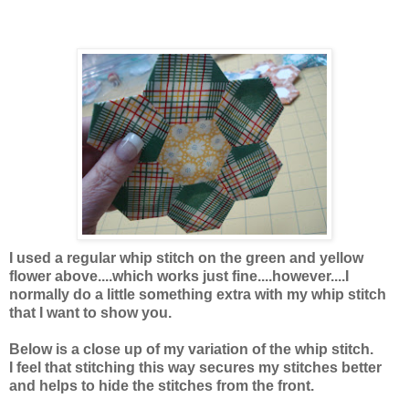
I used a regular whip stitch on the green and yellow
flower above....which works just fine....however....I
normally do a little something extra with my whip stitch
that I want to show you.
Below is a close up of my variation of the whip stitch.
I feel that stitching this way secures my stitches better
and helps to hide the stitches from the front.