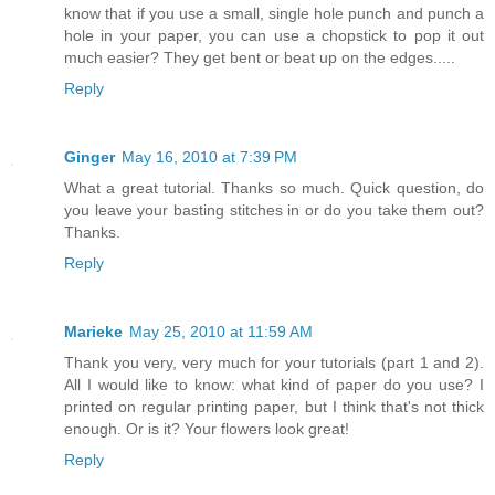
know that if you use a small, single hole punch and punch a
hole in your paper, you can use a chopstick to pop it out
much easier? They get bent or beat up on the edges.....
Reply
Ginger
May 16, 2010 at 7:39 PM
What a great tutorial. Thanks so much. Quick question, do
you leave your basting stitches in or do you take them out?
Thanks.
Reply
Marieke
May 25, 2010 at 11:59 AM
Thank you very, very much for your tutorials (part 1 and 2).
All I would like to know: what kind of paper do you use? I
printed on regular printing paper, but I think that's not thick
enough. Or is it? Your flowers look great!
Reply