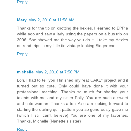
Reply
Mary
May 2, 2010 at 11:58 AM
Thanks for the tip on knotting the hexies. I learned to EPP a
while ago and saw a lady using the papers on a bus trip on
2006. She showed me the way you do it. I take my Hexies
on road trips in my little tin vintage looking Singer can.
Reply
michelle
May 2, 2010 at 7:56 PM
Lori, I had to tell you I finished my "eat CAKE" project and it
turned out so cute. Only could have done it with your
professional teaching. Thanks so much for sharing your
talents with me and my sister Polly. You are such a sweet
and cute woman. Thanks a ton. Also am looking forward to
starting the darling quilt pattern you so generously gave me
(which I still can't believe) You are one of my favorites.
Thanks, Michelle (Nanette's sister)
Reply