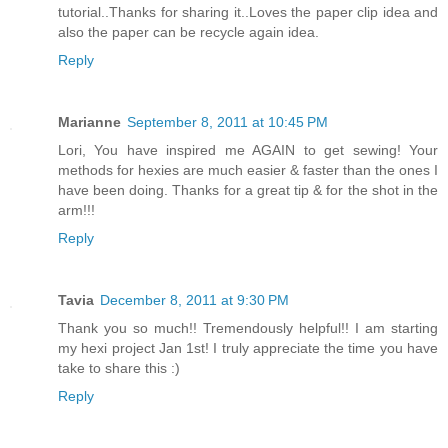
tutorial..Thanks for sharing it..Loves the paper clip idea and
also the paper can be recycle again idea.
Reply
Marianne
September 8, 2011 at 10:45 PM
Lori, You have inspired me AGAIN to get sewing! Your
methods for hexies are much easier & faster than the ones I
have been doing. Thanks for a great tip & for the shot in the
arm!!!
Reply
Tavia
December 8, 2011 at 9:30 PM
Thank you so much!! Tremendously helpful!! I am starting
my hexi project Jan 1st! I truly appreciate the time you have
take to share this :)
Reply