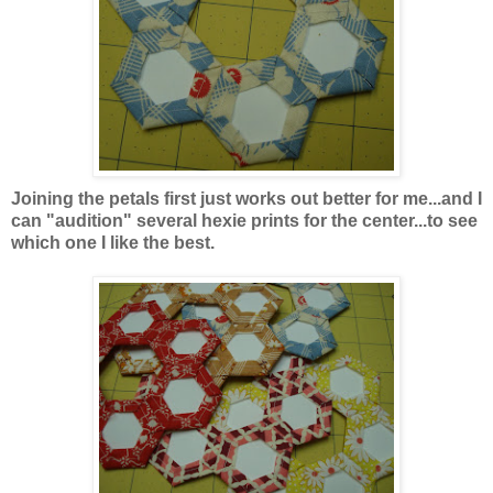
Joining the petals first
just works out better for me...and I
can "audition" several hexie prints for the center...to see
which one I like the best.