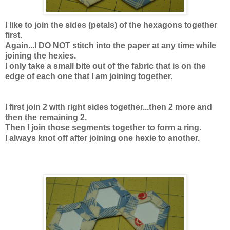
I like to join the sides (petals) of the hexagons together
first.
Again...I DO NOT stitch into the paper at any time while
joining the hexies.
I only take a small bite out of the fabric that is on the
edge of each one that I am joining together.
I first join 2 with right sides together...then 2 more and
then the remaining 2.
Then I join those segments together to form a ring.
I always knot off after joining one hexie to another.