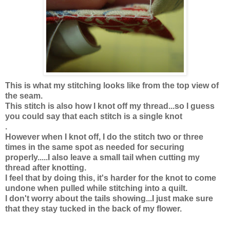
This is what my stitching looks like from the top view of
the seam.
This stitch is also how I knot off my thread...so I guess
you could say that each stitch is a single knot
.
However when I knot off, I do the stitch two or three
times in the same spot as needed for securing
properly.....I also leave a small tail when cutting my
thread after knotting.
I feel that by doing this, it's harder for the knot to come
undone when pulled while stitching into a quilt.
I don't worry about the tails showing...I just make sure
that they stay tucked in the back of my flower.