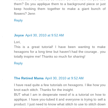
them? Do you applique them to a background piece or just
keep hooking them together to make a giant bunch of
flowers? Jenn
Reply
Joyce
April 30, 2010 at 9:52 AM
Lori,
This is a great tutorial! I have been wanting to make
hexagons for a long time but haven't had the courage.. you
totally inspire me! Thanks so much for sharing!
Reply
The Retired Mama
April 30, 2010 at 9:52 AM
I have read quite a few tutorials on hexagons. I like how you
knot each stitch. Thanks for the insight.
BUT what I am in desperate need of is a tutorial on how to
applique. I have you-tubed it and everyone is trying to sell a
product. I just need to know what stitch to use to stitch down