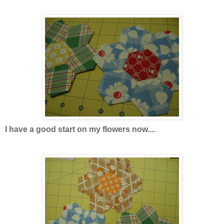
I have a good start on my flowers now....