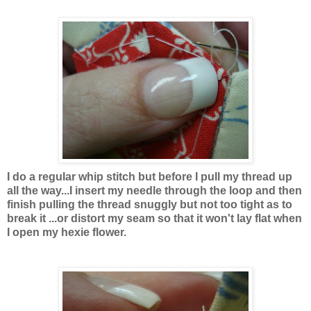
I do a regular whip stitch but before I pull my thread up
all the way...I insert my needle through the loop and then
finish pulling the thread snuggly but not too tight as to
break it ...or distort my seam so that it won't lay flat when
I open my hexie flower.