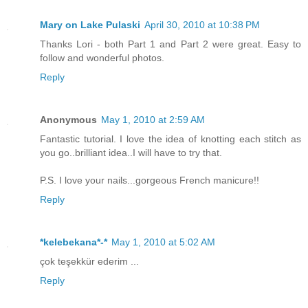
Mary on Lake Pulaski
April 30, 2010 at 10:38 PM
Thanks Lori - both Part 1 and Part 2 were great. Easy to
follow and wonderful photos.
Reply
Anonymous
May 1, 2010 at 2:59 AM
Fantastic tutorial. I love the idea of knotting each stitch as
you go..brilliant idea..I will have to try that.
P.S. I love your nails...gorgeous French manicure!!
Reply
*kelebekana*-*
May 1, 2010 at 5:02 AM
çok teşekkür ederim ...
Reply